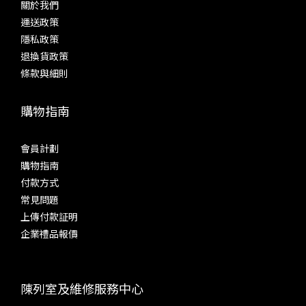
關於我們
運送政策
隱私政策
退換貨政策
條款與細則
購物指南
會員計劃
購物指南
付款方式
常見問題
上傳付款証明
企業禮品報價
陳列室及維修服務中心