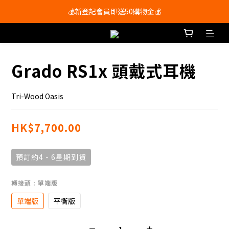
會員尊享購物滿$250即享免運費🚚
💰新登記會員即送50購物金💰
會員尊享購物滿$250即享免運費🚚
Grado RS1x 頭戴式耳機
Tri-Wood Oasis
HK$7,700.00
預訂約4 - 6星期到貨
轉接頭
: 單端版
單端版
平衡版