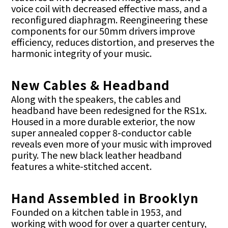
voice coil with decreased effective mass, and a
reconfigured diaphragm. Reengineering these
components for our 50mm drivers improve
efficiency, reduces distortion, and preserves the
harmonic integrity of your music.
New Cables & Headband
Along with the speakers, the cables and
headband have been redesigned for the RS1x.
Housed in a more durable exterior, the now
super annealed copper 8-conductor cable
reveals even more of your music with improved
purity. The new black leather headband
features a white-stitched accent.
Hand Assembled in Brooklyn
Founded on a kitchen table in 1953, and
working with wood for over a quarter century,