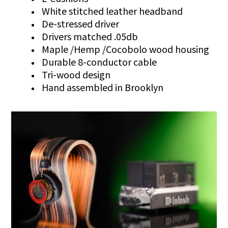
White stitched leather headband
De-stressed driver
Drivers matched .05db
Maple /Hemp /Cocobolo wood housing
Durable 8-conductor cable
Tri-wood design
Hand assembled in Brooklyn