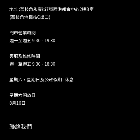
地址 :荔枝角永康街7號西港都會中心2樓B室
(荔枝角地鐵站C出口)
門市營業時間
週一至週五 9:30 - 19:30
客服及維修時間
週一至週五 9:30 - 18:30
星期六，星期日及公眾假期 : 休息
星期六開放日
8月16日
聯絡我們