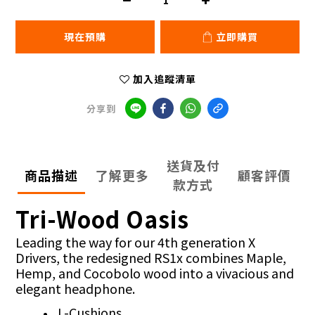
現在預購
立即購買
加入追蹤清單
分享到
送貨及付
商品描述
了解更多
顧客評價
款方式
Tri-Wood Oasis
Leading the way for our 4th generation X
Drivers, the redesigned RS1x combines Maple,
Hemp, and Cocobolo wood into a vivacious and
elegant headphone.
L-Cushions