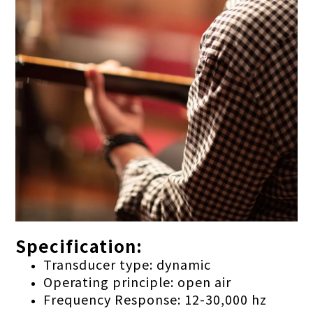
Specification:
Transducer type: dynamic
Operating principle: open air
Frequency Response: 12-30,000 hz