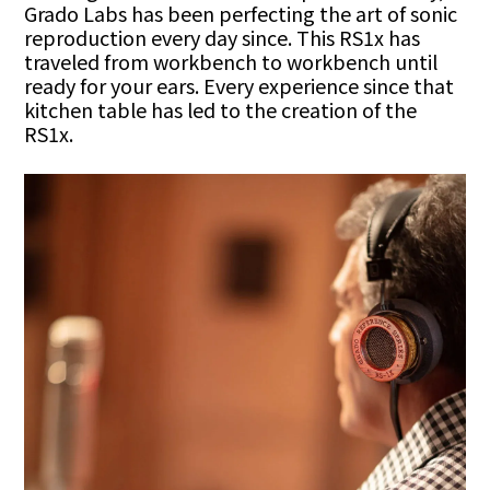
Grado Labs has been perfecting the art of sonic
reproduction every day since. This RS1x has
traveled from workbench to workbench until
ready for your ears. Every experience since that
kitchen table has led to the creation of the
RS1x.