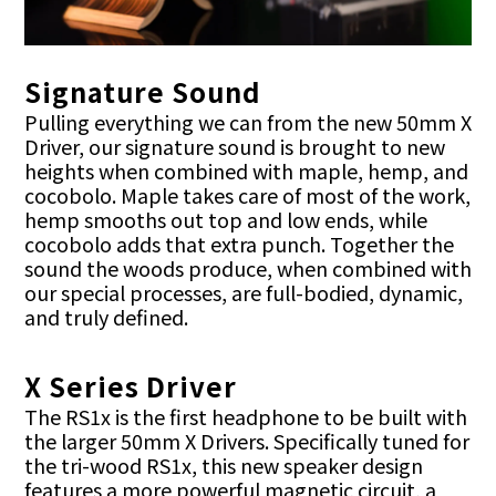
Signature Sound
Pulling everything we can from the new 50mm X
Driver, our signature sound is brought to new
heights when combined with maple, hemp, and
cocobolo. Maple takes care of most of the work,
hemp smooths out top and low ends, while
cocobolo adds that extra punch. Together the
sound the woods produce, when combined with
our special processes, are full-bodied, dynamic,
and truly defined.
X Series Driver
The RS1x is the first headphone to be built with
the larger 50mm X Drivers. Specifically tuned for
the tri-wood RS1x, this new speaker design
features a more powerful magnetic circuit, a