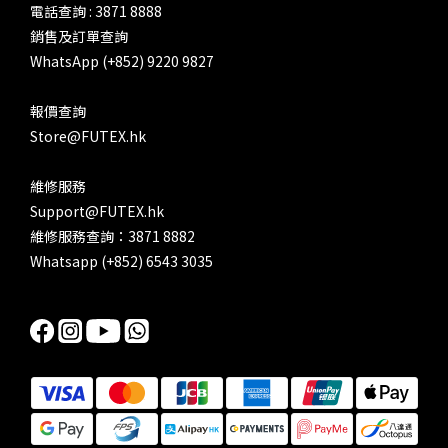
電話查詢 : 3871 8888
銷售及訂單查詢
WhatsApp (+852) 9220 9827
報價查詢
Store@FUTEX.hk
維修服務
Support@FUTEX.hk
維修服務查詢：3871 8882
Whatsapp (+852) 6543 3035