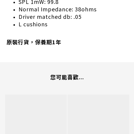
SPL 1mW: 99.8
Normal Impedance: 38ohms
Driver matched db: .05
L cushions
原裝行貨，保養期1年
您可能喜歡...