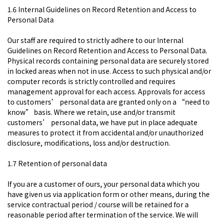
1.6 Internal Guidelines on Record Retention and Access to
Personal Data​
Our staff are required to strictly adhere to our Internal
Guidelines on Record Retention and Access to Personal Data.
Physical records containing personal data are securely stored
in locked areas when not in use. Access to such physical and/or
computer records is strictly controlled and requires
management approval for each access. Approvals for access
to customers’ personal data are granted only on a “need to
know” basis. Where we retain, use and/or transmit
customers’ personal data, we have put in place adequate
measures to protect it from accidental and/or unauthorized
disclosure, modifications, loss and/or destruction.
1.7 Retention of personal data
If you are a customer of ours, your personal data which you
have given us via application form or other means, during the
service contractual period / course will be retained for a
reasonable period after termination of the service. We will