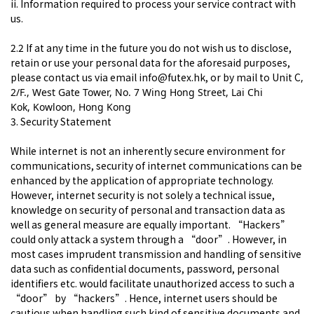
ii. Information required to process your service contract with
us.
2.2 If at any time in the future you do not wish us to disclose,
retain or use your personal data for the aforesaid purposes,
please contact us via email info@futex.hk, or by mail to
Unit C
,
2/F., West Gate Tower,
No. 7 Wing Hong Street, Lai Chi
Kok,
Kowloon, Hong Kong
3. Security Statement
While internet is not an inherently secure environment for
communications, security of internet communications can be
enhanced by the application of appropriate technology.
However, internet security is not solely a technical issue,
knowledge on security of personal and transaction data as
well as general measure are equally important. “Hackers”
could only attack a system through a “door”. However, in
most cases imprudent transmission and handling of sensitive
data such as confidential documents, password, personal
identifiers etc. would facilitate unauthorized access to such a
“door” by “hackers”. Hence, internet users should be
cautious when handling such kind of sensitive documents and