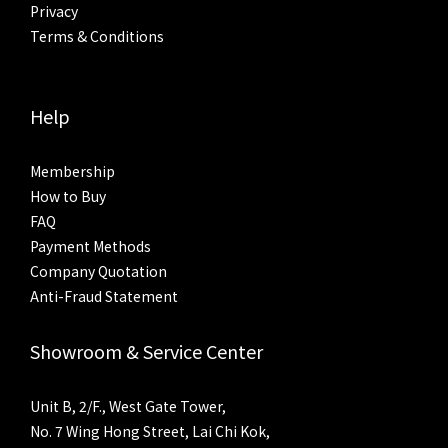
Privacy
Terms & Conditions
Help
Membership
How to Buy
FAQ
Payment Methods
Company Quotation
Anti-Fraud Statement
Showroom & Service Center
Unit B, 2/F., West Gate Tower,
No. 7 Wing Hong Street, Lai Chi Kok,