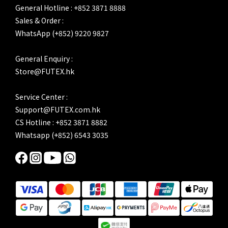
General Hotline : +852 3871 8888
Sales & Order :
WhatsApp (+852) 9220 9827
General Enquiry :
Store@FUTEX.hk
Service Center :
Support@FUTEX.com.hk
CS Hotline : +852 3871 8882
Whatsapp (+852) 6543 3035