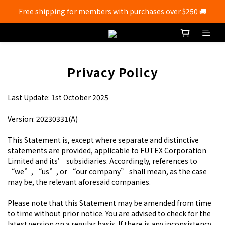
Free shipping for members with purchases over $250 🚚
Free shipping for members with purchases over $250 🚚
💰New registered members will get 50 shopping credits💰
Free shipping for members with purchases over $250 🚚
Privacy Policy
Last Update: 1st October 2025
Version: 20230331(A)
This Statement is, except where separate and distinctive
statements are provided, applicable to FUTEX Corporation
Limited and its’ subsidiaries. Accordingly, references to
“we”, “us”, or “our company” shall mean, as the case
may be, the relevant aforesaid companies.
Please note that this Statement may be amended from time
to time without prior notice. You are advised to check for the
latest version on a regular basis. If there is any inconsistency