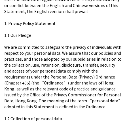
or conflict between the English and Chinese versions of this
Statement, the English version shall prevail.
1. Privacy Policy Statement
1.1 Our Pledge
We are committed to safeguard the privacy of individuals with
respect to your personal data. We assure that our policies and
practices, and those adopted by our subsidiaries in relation to
the collection, use, retention, disclosure, transfer, security
and access of your personal data comply with the
requirements under the Personal Data (Privacy) Ordinance
(Chapter 486) (the “Ordinance”) under the laws of Hong
Kong, as well as the relevant code of practice and guidance
issued by the Office of the Privacy Commissioner for Personal
Data, Hong Kong. The meaning of the term “personal data”
adopted in this Statement is defined in the Ordinance.
1.2 Collection of personal data