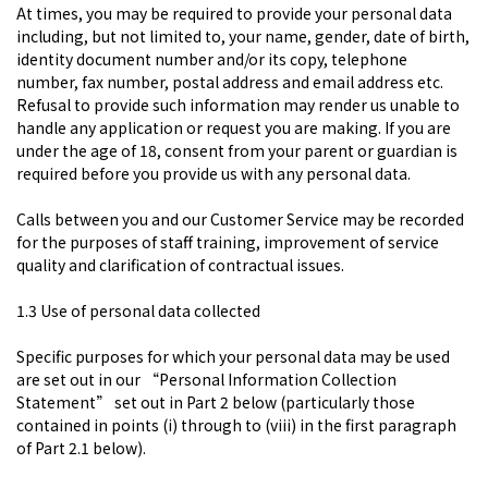
At times, you may be required to provide your personal data
including, but not limited to, your name, gender, date of birth,
identity document number and/or its copy, telephone
number, fax number, postal address and email address etc.
Refusal to provide such information may render us unable to
handle any application or request you are making. If you are
under the age of 18, consent from your parent or guardian is
required before you provide us with any personal data.
Calls between you and our Customer Service may be recorded
for the purposes of staff training, improvement of service
quality and clarification of contractual issues.
1.3 Use of personal data collected
Specific purposes for which your personal data may be used
are set out in our “Personal Information Collection
Statement” set out in Part 2 below (particularly those
contained in points (i) through to (viii) in the first paragraph
of Part 2.1 below).