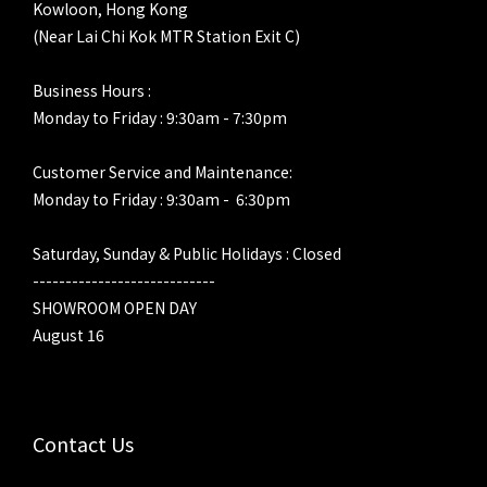
Kowloon, Hong Kong
(Near Lai Chi Kok MTR Station Exit C)
Business Hours :
Monday to Friday : 9:30am - 7:30pm
Customer Service and Maintenance:
Monday to Friday : 9:30am - 6:30pm
Saturday, Sunday & Public Holidays : Closed
----------------------------
SHOWROOM OPEN DAY
August 16
Contact Us