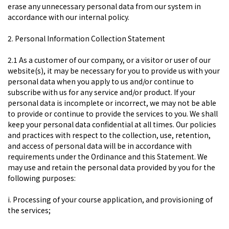
erase any unnecessary personal data from our system in
accordance with our internal policy.
2. Personal Information Collection Statement
2.1 As a customer of our company, or a visitor or user of our
website(s), it may be necessary for you to provide us with your
personal data when you apply to us and/or continue to
subscribe with us for any service and/or product. If your
personal data is incomplete or incorrect, we may not be able
to provide or continue to provide the services to you. We shall
keep your personal data confidential at all times. Our policies
and practices with respect to the collection, use, retention,
and access of personal data will be in accordance with
requirements under the Ordinance and this Statement. We
may use and retain the personal data provided by you for the
following purposes:
i. Processing of your course application, and provisioning of
the services;