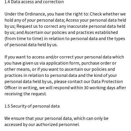
1.4 Data access and correction
Under the Ordinance, you have the right to: Check whether we
hold any of your personal data; Access your personal data held
by us; Request us to correct any inaccurate personal data held
by us; and Ascertain our policies and practices established
(from time to time) in relation to personal data and the types
of personal data held by us.
If you want to access and/or correct your personal data which
you have given us via application form, purchase order or
other means, or if you want to ascertain our policies and
practices in relation to personal data and the kind of your
personal data held by us, please contact our Data Protection
Officer in writing, we will respond within 30 working days after
receiving the request.
1.5 Security of personal data
We ensure that your personal data, which can only be
accessed by our authorized personnel.