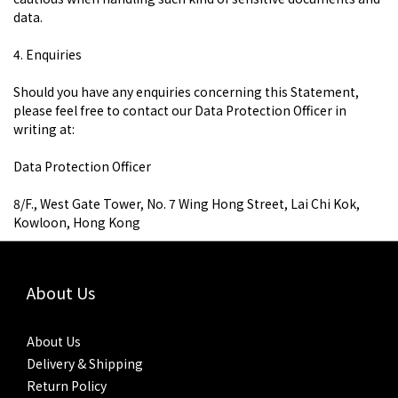
data.
4. Enquiries
Should you have any enquiries concerning this Statement,
please feel free to contact our Data Protection Officer in
writing at:
​Data Protection Officer
8/F., West Gate Tower, No. 7 Wing Hong Street, Lai Chi Kok,
Kowloon, Hong Kong
About Us
About Us
Delivery & Shipping
Return Policy