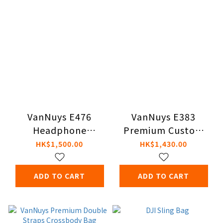
VanNuys E476
VanNuys E383
Headphone
Premium Custom
Carrying Cases
Double Zipper Bag
HK$1,500.00
HK$1,430.00
ADD TO CART
ADD TO CART