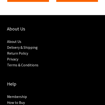
About Us
About Us
Delivery & Shipping
Return Policy
Privacy
Terms & Conditions
Help
Membership
How to Buy