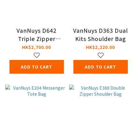
VanNuys D642
VanNuys D363 Dual
Triple Zipper
Kits Shoulder Bag
Shoulder Bag
HK$2,700.00
HK$2,220.00
ADD TO CART
ADD TO CART