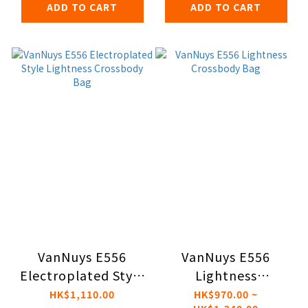
ADD TO CART
ADD TO CART
VanNuys E556
VanNuys E556
Electroplated Style
Lightness
Lightness
Crossbody Bag
HK$1,110.00
HK$970.00 ~