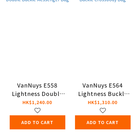
VanNuys E558
VanNuys E564
Lightness Double
Lightness Buckle
Buckle Messenger
Crossbody Bag
HK$1,240.00
HK$1,310.00
Bag
ADD TO CART
ADD TO CART