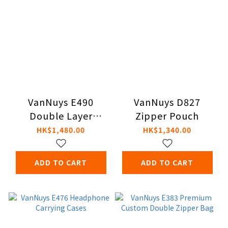
VanNuys E490
VanNuys D827
Double Layer
Zipper Pouch
Zipper Pouch
HK$1,480.00
HK$1,340.00
ADD TO CART
ADD TO CART