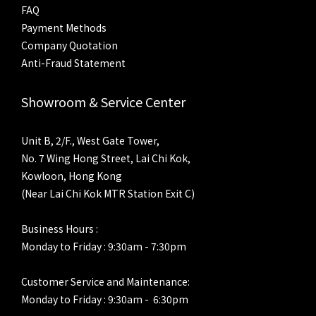
FAQ
Payment Methods
Company Quotation
Anti-Fraud Statement
Showroom & Service Center
Unit B, 2/F., West Gate Tower,
No. 7 Wing Hong Street, Lai Chi Kok,
Kowloon, Hong Kong
(Near Lai Chi Kok MTR Station Exit C)
Business Hours :
Monday to Friday : 9:30am - 7:30pm
Customer Service and Maintenance:
Monday to Friday : 9:30am - 6:30pm