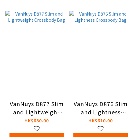
VanNuys D877 Slim
VanNuys D876 Slim
and Lightweight
and Lightness
Crossbody Bag
Crossbody Bag
HK$680.00
HK$610.00