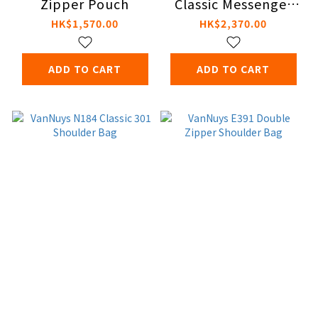
Zipper Pouch
Classic Messenger
Bag
HK$1,570.00
HK$2,370.00
ADD TO CART
ADD TO CART