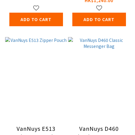
HK$1,240.00
Crossbody Bag
ADD TO CART
ADD TO CART
VanNuys E513
VanNuys D460