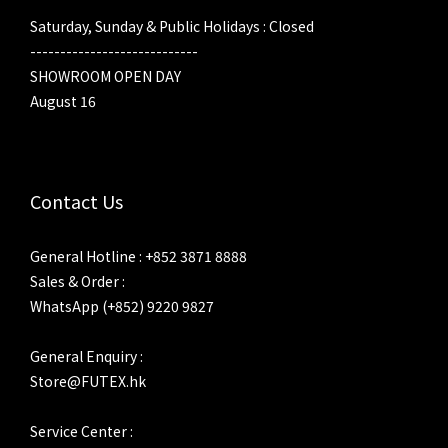
Saturday, Sunday & Public Holidays : Closed
----------------------------
SHOWROOM OPEN DAY
August 16
Contact Us
General Hotline : +852 3871 8888
Sales & Order :
WhatsApp (+852) 9220 9827
General Enquiry :
Store@FUTEX.hk
Service Center :