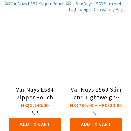
VanNuys E584
VanNuys E569 Slim
Zipper Pouch
and Lightweight
Crossbody Bag
HK$1,240.00
HK$750.00 ~ HK$880.00
ADD TO CART
ADD TO CART