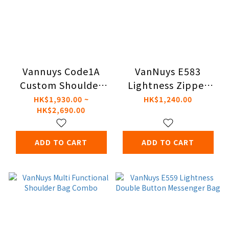
Vannuys Code1A
VanNuys E583
Custom Shoulder
Lightness Zipper
Bag（Fidlock）
Pouch
HK$1,930.00 ~
HK$1,240.00
HK$2,690.00
ADD TO CART
ADD TO CART