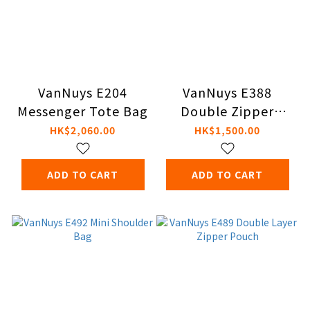
VanNuys E204
VanNuys E388
Messenger Tote Bag
Double Zipper
Shoulder Bag
HK$2,060.00
HK$1,500.00
ADD TO CART
ADD TO CART