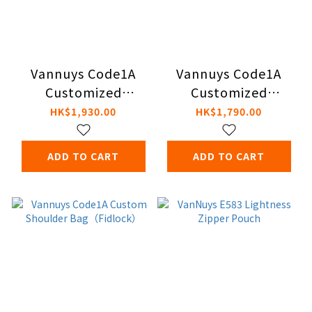
Vannuys Code1A
Vannuys Code1A
Customized
Customized
Shoulder Bag S -
Shoulder Bag S -
HK$1,930.00
HK$1,790.00
Portable Audio
Vertical Style (with
(with Fidlock
Fidlock Magnetic
ADD TO CART
ADD TO CART
Magnetic Buckle)
Buckle)