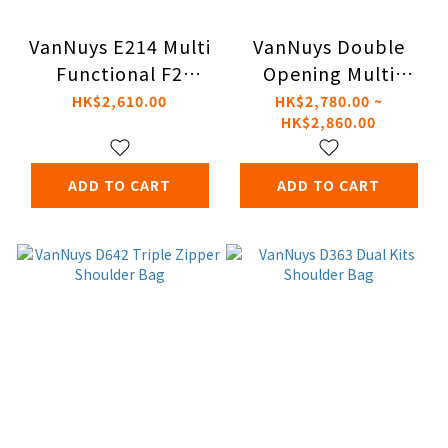
VanNuys E214 Multi
VanNuys Double
Functional F2
Opening Multi
Shoulder Bag
Functional Shoulder
HK$2,610.00
HK$2,780.00 ~
HK$2,860.00
Bag
ADD TO CART
ADD TO CART