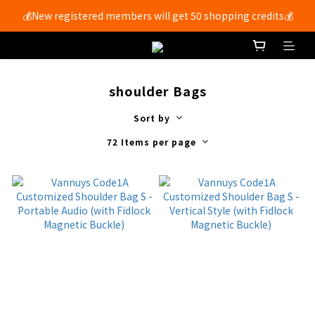
💰New registered members will get 50 shopping credits💰
Free shipping for members with purchases over $250 🚚
Free shipping for members with purchases over $250 🚚
shoulder Bags
Sort by
72 Items per page