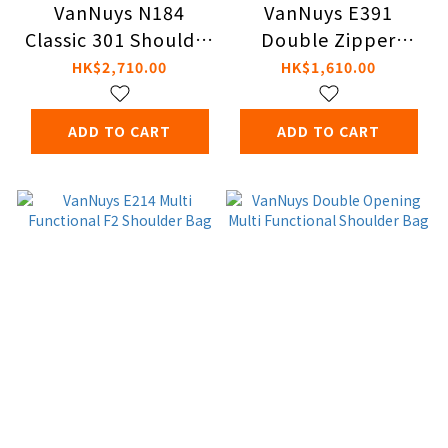
VanNuys N184
VanNuys E391
Classic 301 Shoulder
Double Zipper
Bag
Shoulder Bag
HK$2,710.00
HK$1,610.00
ADD TO CART
ADD TO CART