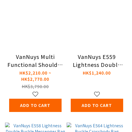
VanNuys Multi
VanNuys E559
Functional Shoulder
Lightness Double
Bag Combo
Button Messenger
HK$2,210.00 ~
HK$1,240.00
HK$2,770.00
Bag
HK$3,790.00
ADD TO CART
ADD TO CART