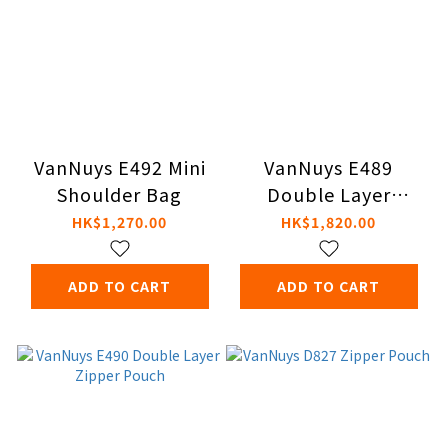
VanNuys E492 Mini
VanNuys E489
Shoulder Bag
Double Layer
Zipper Pouch
HK$1,270.00
HK$1,820.00
ADD TO CART
ADD TO CART