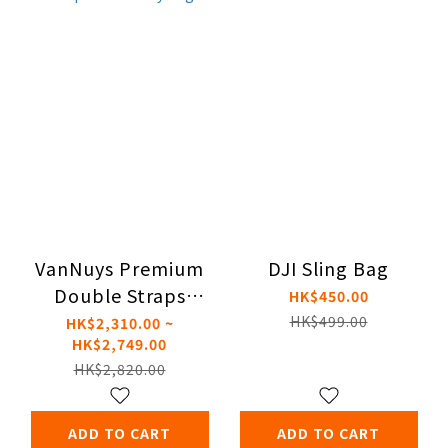
VanNuys Premium
DJI Sling Bag
Double Straps
HK$450.00
Crossbody Bag
HK$499.00
HK$2,310.00 ~
HK$2,749.00
HK$2,820.00
ADD TO CART
ADD TO CART