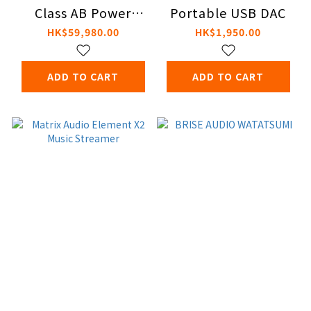
Class AB Power
Portable USB DAC
Amplifier
HK$59,980.00
HK$1,950.00
ADD TO CART
ADD TO CART