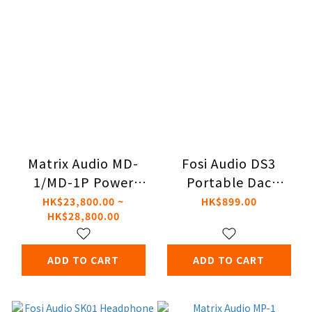
Matrix Audio MD-
Fosi Audio DS3
1/MD-1P Power
Portable Dac
Amplifier
Headphone
HK$23,800.00 ~
HK$899.00
HK$28,800.00
Amplifier
ADD TO CART
ADD TO CART