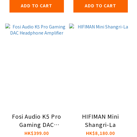
ADD TO CART
ADD TO CART
Fosi Audio K5 Pro
HIFIMAN Mini
Gaming DAC
Shangri-La
Headphone
HK$399.00
HK$8,180.00