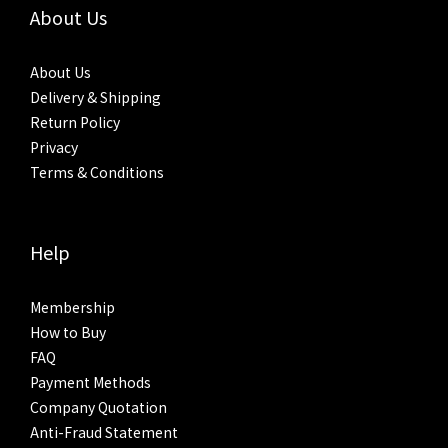
About Us
About Us
Delivery & Shipping
Return Policy
Privacy
Terms & Conditions
Help
Membership
How to Buy
FAQ
Payment Methods
Company Quotation
Anti-Fraud Statement