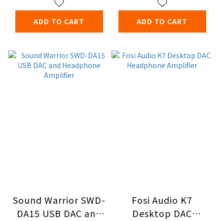
ADD TO CART
ADD TO CART
Sound Warrior SWD-
Fosi Audio K7
DA15 USB DAC and
Desktop DAC