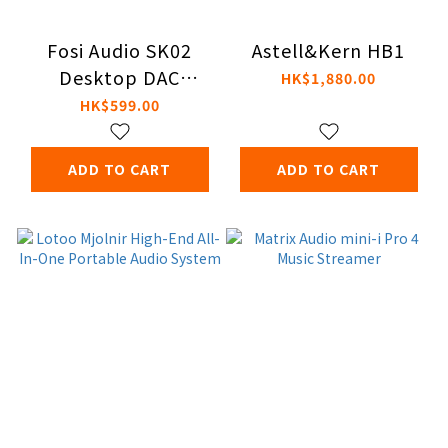
Fosi Audio SK02
Astell&Kern HB1
Desktop DAC
HK$1,880.00
Headphone
HK$599.00
Amplifier
ADD TO CART
ADD TO CART