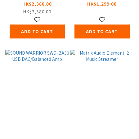
Headphone
Headphone
HK$2,380.00
HK$1,299.00
Amplifier
Amplifier
HK$3,380.00
ADD TO CART
ADD TO CART