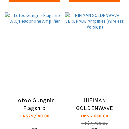
Lotoo Gungnir
HIFIMAN
Flagship
GOLDENWAVE
DAC/Headphone
SERENADE Amplifier
HK$25,980.00
HK$6,680.00
Amplifier
(Wireless Version)
HK$7,798.00