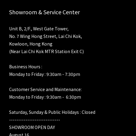
Showroom & Service Center
Unit B, 2/F., West Gate Tower,
No. 7 Wing Hong Street, Lai Chi Kok,
Kowloon, Hong Kong
(Near Lai Chi Kok MTR Station Exit C)
Business Hours :
Monday to Friday : 9:30am - 7:30pm
Customer Service and Maintenance:
Monday to Friday : 9:30am - 6:30pm
Saturday, Sunday & Public Holidays : Closed
----------------------------
SHOWROOM OPEN DAY
August 16