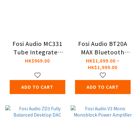
Fosi Audio MC331
Fosi Audio BT20A
Tube Integrated
MAX Bluetooth
Bluetooth Amp
Stereo Power
HK$969.00
HK$1,699.00 ~
HK$1,999.00
Amplifier
ADD TO CART
ADD TO CART