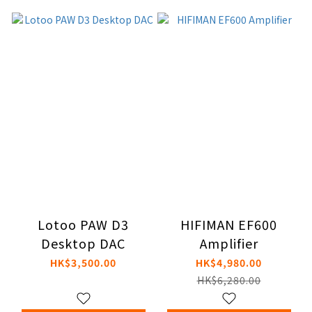
Lotoo PAW D3
HIFIMAN EF600
Desktop DAC
Amplifier
HK$3,500.00
HK$4,980.00
HK$6,280.00