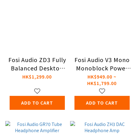
Fosi Audio ZD3 Fully
Fosi Audio V3 Mono
Balanced Desktop
Monoblock Power
DAC
Amplifier
HK$1,299.00
HK$949.00 ~
HK$1,799.00
ADD TO CART
ADD TO CART