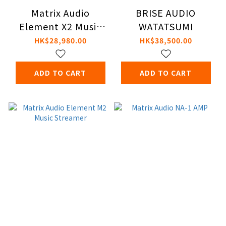
Matrix Audio
BRISE AUDIO
Element X2 Music
WATATSUMI
Streamer
HK$28,980.00
HK$38,500.00
ADD TO CART
ADD TO CART