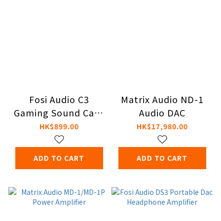
Fosi Audio C3
Matrix Audio ND-1
Gaming Sound Card
Audio DAC
& DAC/Amp
HK$899.00
HK$17,980.00
ADD TO CART
ADD TO CART