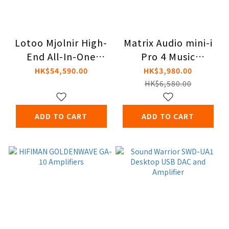
Lotoo Mjolnir High-
Matrix Audio mini-i
End All-In-One
Pro 4 Music
Portable Audio
Streamer
HK$54,590.00
HK$3,980.00
System
HK$6,580.00
ADD TO CART
ADD TO CART