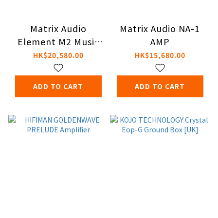
Matrix Audio
Matrix Audio NA-1
Element M2 Music
AMP
Streamer
HK$20,580.00
HK$15,680.00
ADD TO CART
ADD TO CART