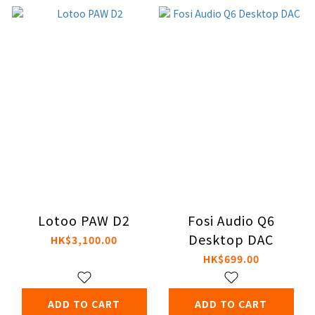
Lotoo PAW D2
Fosi Audio Q6
Desktop DAC
HK$3,100.00
HK$699.00
ADD TO CART
ADD TO CART