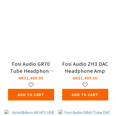
Fosi Audio GR70
Fosi Audio ZH3 DAC
Tube Headphone
Headphone Amp
Amplifier
HK$1,499.00
HK$1,499.00
ADD TO CART
ADD TO CART