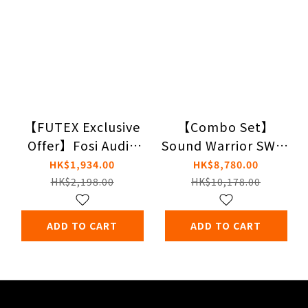
【FUTEX Exclusive
【Combo Set】
Offer】Fosi Audio
Sound Warrior SWD-
ZA3 Balanced
DA15 Amplifier X
HK$1,934.00
HK$8,780.00
Stereo Amplifier +
Genelec G One
HK$2,198.00
HK$10,178.00
ZD3 Fully Balanced
Desktop DAC
ADD TO CART
ADD TO CART