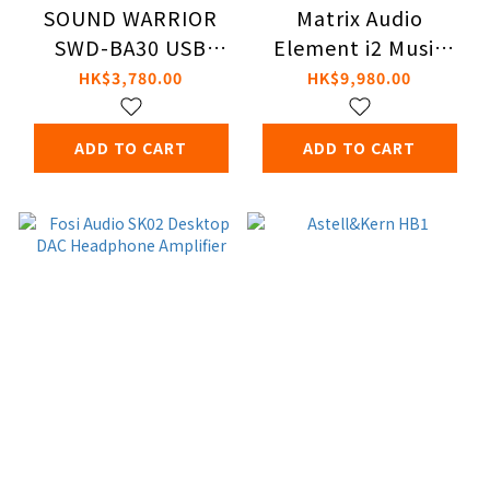
SOUND WARRIOR
Matrix Audio
SWD-BA30 USB
Element i2 Music
DAC/Balanced Amp
Streamer
HK$3,780.00
HK$9,980.00
ADD TO CART
ADD TO CART