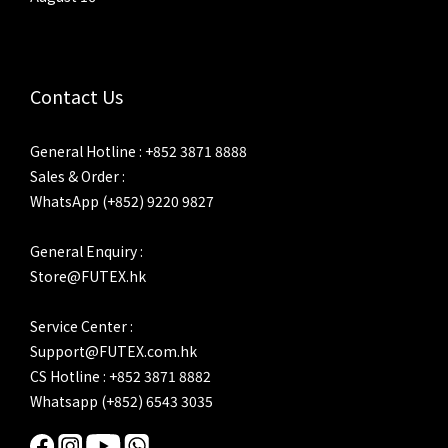
Contact Us
General Hotline : +852 3871 8888
Sales & Order :
WhatsApp (+852) 9220 9827
General Enquiry :
Store@FUTEX.hk
Service Center :
Support@FUTEX.com.hk
CS Hotline : +852 3871 8882
Whatsapp (+852) 6543 3035