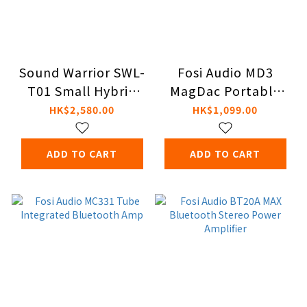
Sound Warrior SWL-
Fosi Audio MD3
T01 Small Hybrid
MagDac Portable
Vacuum Tube
DAC & Headphone
HK$2,580.00
HK$1,099.00
Amplifier
Amplifier
ADD TO CART
ADD TO CART