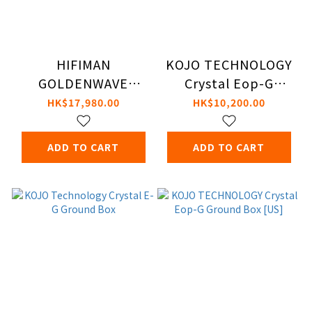
HIFIMAN
KOJO TECHNOLOGY
GOLDENWAVE
Crystal Eop-G
PRELUDE Amplifier
Ground Box [UK]
HK$17,980.00
HK$10,200.00
ADD TO CART
ADD TO CART