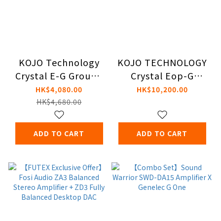
KOJO Technology
KOJO TECHNOLOGY
Crystal E-G Ground
Crystal Eop-G
Box
Ground Box [US]
HK$4,080.00
HK$10,200.00
HK$4,680.00
ADD TO CART
ADD TO CART