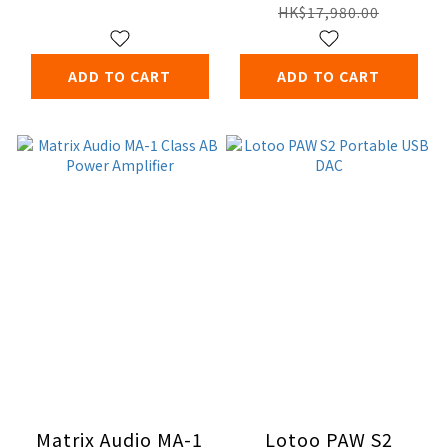
Amplifier
HK$17,980.00
ADD TO CART
ADD TO CART
Matrix Audio MA-1
Lotoo PAW S2