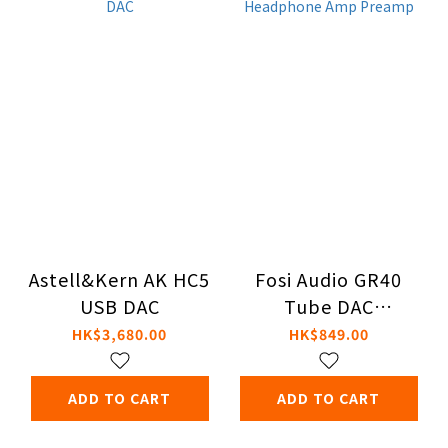
Astell&Kern AK HC5
Fosi Audio GR40
USB DAC
Tube DAC
Headphone Amp
HK$3,680.00
HK$849.00
Preamp
ADD TO CART
ADD TO CART