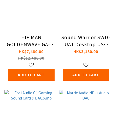
HIFIMAN
Sound Warrior SWD-
GOLDENWAVE GA-10
UA1 Desktop USB
Amplifiers
DAC and Amplifier
HK$7,480.00
HK$3,180.00
HK$12,480.00
ADD TO CART
ADD TO CART