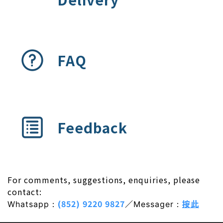
FAQ
Feedback
For comments, suggestions, enquiries, please
contact:
(852) 9220 9827
／
按此
Whatsapp：
Messager：