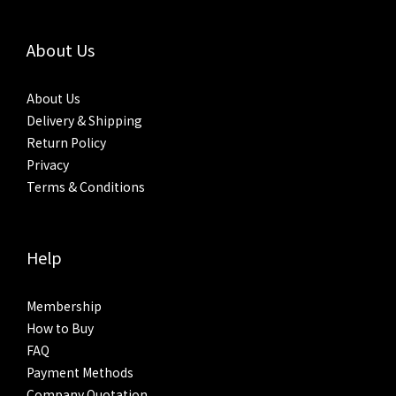
About Us
About Us
Delivery & Shipping
Return Policy
Privacy
Terms & Conditions
Help
Membership
How to Buy
FAQ
Payment Methods
Company Quotation