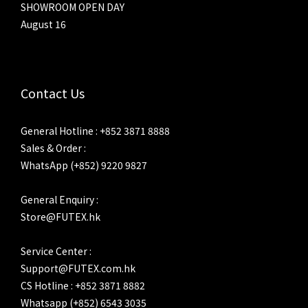
SHOWROOM OPEN DAY
August 16
Contact Us
General Hotline : +852 3871 8888
Sales & Order :
WhatsApp (+852) 9220 9827
General Enquiry :
Store@FUTEX.hk
Service Center :
Support@FUTEX.com.hk
CS Hotline : +852 3871 8882
Whatsapp (+852) 6543 3035