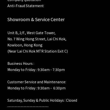
Anti-Fraud Statement
Showroom & Service Center
Unit B, 2/F., West Gate Tower,
No. 7 Wing Hong Street, Lai Chi Kok,
Kowloon, Hong Kong
(Near Lai Chi Kok MTR Station Exit C)
Business Hours :
Monday to Friday : 9:30am - 7:30pm
Customer Service and Maintenance:
Monday to Friday : 9:30am - 6:30pm
Saturday, Sunday & Public Holidays : Closed
----------------------------