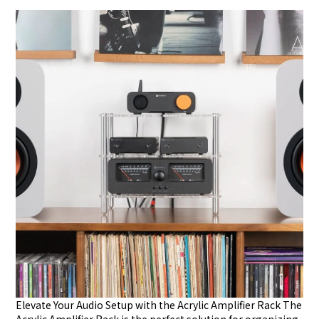
Elevate Your Audio Setup with the Acrylic Amplifier Rack The