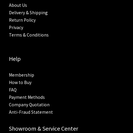
About Us
Delivery & Shipping
Return Policy
Privacy
Terms & Conditions
Help
Membership
How to Buy
FAQ
Payment Methods
Company Quotation
Anti-Fraud Statement
Showroom & Service Center