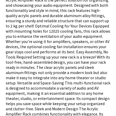
Acrylic Amplifier Rack is the perfect solution for organizing
and showcasing your audio equipment. Designed with both
functionality and style in mind, this rack features high-
quality acrylic panels and durable aluminum alloy fittings,
ensuring a sturdy and reliable structure that can support up
to 2 kg per shelf. Optimal Cooling for Your Devices Equipped
with mounting holes for 12025 cooling fans, this rack allows
you to enhance the ventilation of your audio equipment.
Whether you're using it for amplifiers, speakers, or other AV
devices, the optional cooling fan installation ensures your
gear stays cool and performs at its best. Easy Assembly, No
Tools Required Setting up your new rack is a breeze! With its
tool-free, hand-assembled design, you can have your rack
ready in minutes. The clear acrylic panels and sleek
aluminum fittings not only provide a modern look but also
make it easy to integrate into any home theater or studio
setup. Versatile and Space-Saving This multi-functional rack
is designed to accommodate a variety of audio and AV
equipment, making it an essential addition to any home
theater, studio, or entertainment space. Its compact design
helps you save space while keeping your setup organized
and clutter-free. Sleek and Modern Design The Acrylic
Amplifier Rack combines functionality with elegance. Its