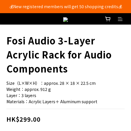
💰New registered members will get 50 shopping credits💰
Free shipping for members with purchases over $250 🚚
Free shipping for members with purchases over $250 🚚
Fosi Audio 3-Layer
Acrylic Rack for Audio
Components
Size（L×W×H）：approx. 28 × 18 × 22.5 cm
Weight：approx. 912 g 
Layer：3 layers
Materials：Acrylic Layers＋ Aluminum support
HK$299.00