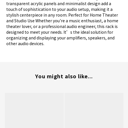
transparent acrylic panels and minimalist design add a
touch of sophistication to your audio setup, making it a
stylish centerpiece in any room. Perfect for Home Theater
and Studio Use Whether you're a music enthusiast, a home
theater lover, or a professional audio engineer, this rack is
designed to meet your needs. It’s the ideal solution for
organizing and displaying your amplifiers, speakers, and
other audio devices.
You might also like...