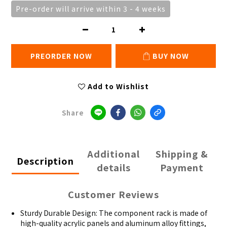
Pre-order will arrive within 3 - 4 weeks
PREORDER NOW
BUY NOW
Add to Wishlist
Share
Additional
Shipping &
Description
details
Payment
Customer Reviews
Sturdy Durable Design: The component rack is made of
high-quality acrylic panels and aluminum alloy fittings,