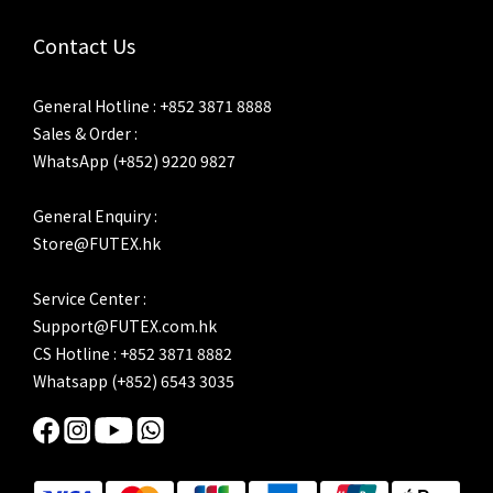
Contact Us
General Hotline : +852 3871 8888
Sales & Order :
WhatsApp (+852) 9220 9827
General Enquiry :
Store@FUTEX.hk
Service Center :
Support@FUTEX.com.hk
CS Hotline : +852 3871 8882
Whatsapp (+852) 6543 3035