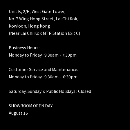
Unit B, 2/F., West Gate Tower,
No. 7 Wing Hong Street, Lai Chi Kok,
Kowloon, Hong Kong
(Near Lai Chi Kok MTR Station Exit C)
Business Hours :
Monday to Friday : 9:30am - 7:30pm
Customer Service and Maintenance:
Monday to Friday : 9:30am - 6:30pm
Saturday, Sunday & Public Holidays : Closed
----------------------------
SHOWROOM OPEN DAY
August 16