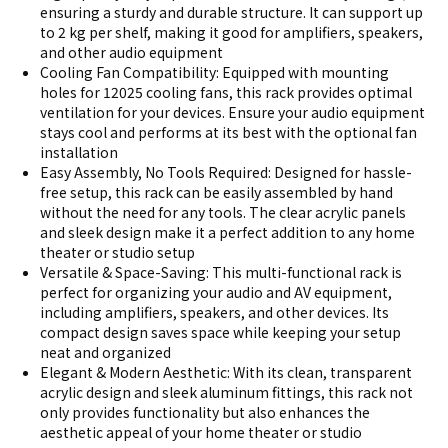
ensuring a sturdy and durable structure. It can support up
to 2 kg per shelf, making it good for amplifiers, speakers,
and other audio equipment
Cooling Fan Compatibility: Equipped with mounting
holes for 12025 cooling fans, this rack provides optimal
ventilation for your devices. Ensure your audio equipment
stays cool and performs at its best with the optional fan
installation
Easy Assembly, No Tools Required: Designed for hassle-
free setup, this rack can be easily assembled by hand
without the need for any tools. The clear acrylic panels
and sleek design make it a perfect addition to any home
theater or studio setup
Versatile & Space-Saving: This multi-functional rack is
perfect for organizing your audio and AV equipment,
including amplifiers, speakers, and other devices. Its
compact design saves space while keeping your setup
neat and organized
Elegant & Modern Aesthetic: With its clean, transparent
acrylic design and sleek aluminum fittings, this rack not
only provides functionality but also enhances the
aesthetic appeal of your home theater or studio