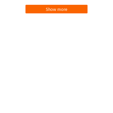
Show more