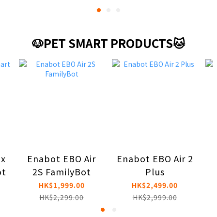
🐶PET SMART PRODUCTS🐱
ax
Enabot EBO Air
Enabot EBO Air 2
ot
2S FamilyBot
Plus
HK$1,999.00
HK$2,499.00
HK$2,299.00
HK$2,999.00