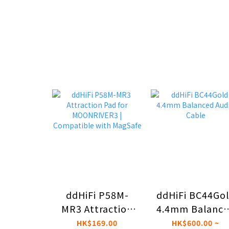
ddHiFi P58M-
ddHiFi BC44Go
MR3 Attraction
4.4mm Balanc
Pad for
Audio Cable
HK$169.00
HK$600.00 ~