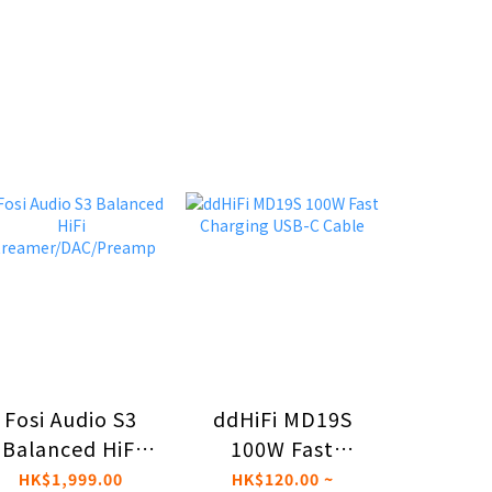
ddHiFi MD19S
Effec
Fosi Audio S3
100W Fast
Dio
Balanced HiFi
Charging USB-C
Reser
treamer/DAC/Preamp
HK$120.00 ~
HK$4,
HK$1,999.00