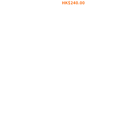
HK$240.00
Cable