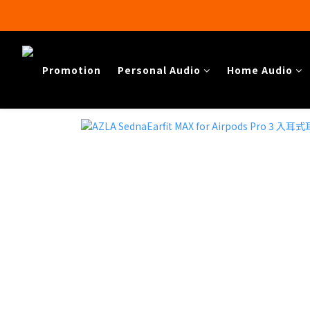
Promotion
Personal Audio
Home Audio​