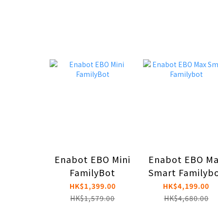
Enabot EBO Mini
Enabot EBO M
FamilyBot
Smart Familyb
HK$1,399.00
HK$4,199.00
HK$1,579.00
HK$4,680.00