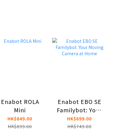
Enabot ROLA
Enabot EBO SE
Enabot 
Mini
Familybot: Your
AI Co
Moving Camera
Ro
HK$849.00
HK$699.00
HK$1,
at Home
HK$899.00
HK$749.00
HK$1,