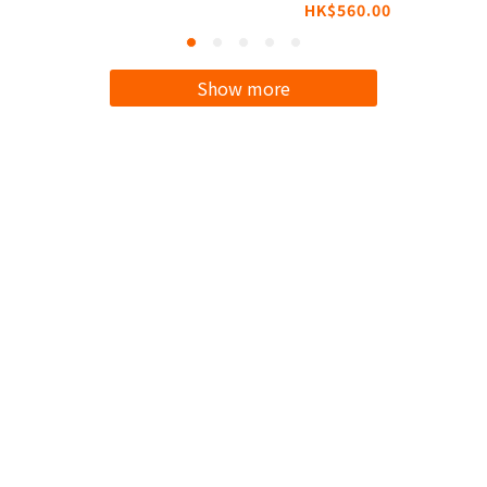
HK$560.00
Compatible with
MagSafe
Show more