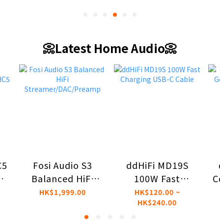
📀Latest Home Audio📀
C5
ddHiFi MD19S
Fosi Audio S3
d
100W Fast
C
Balanced HiFi
Charging USB-C
Streamer/DAC/Preamp
HK$120.00 ~
HK$1,999.00
HK$240.00
th
Cable