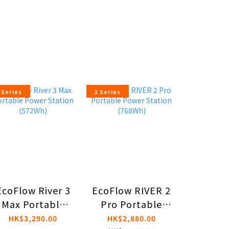
 Series
2 Series
EcoFlow River 3
EcoFlow RIVER 2
DJI PO
Max Portable
Pro Portable
HK$6,
Power Station
Power Station
HK$6,
HK$3,290.00
HK$2,880.00