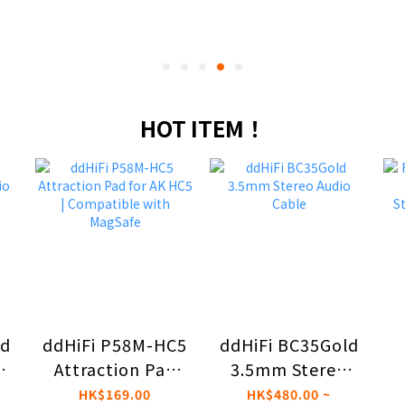
HOT ITEM！
ld
ddHiFi P58M-HC5
ddHiFi BC35Gold
ed
Attraction Pad
3.5mm Stereo
for AK HC5 |
Audio Cable
S
HK$169.00
HK$480.00 ~