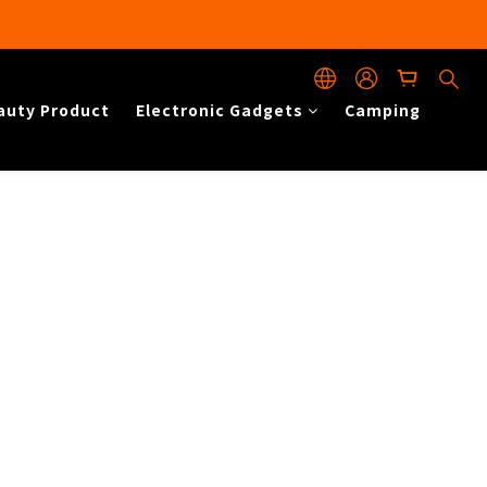
auty Product
Electronic Gadgets
Camping