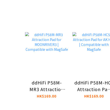
ddHiFi P58M-
ddHiFi P58M-H
MR3 Attraction
Attraction Pa
Pad for
for AK HC5 |
HK$169.00
HK$169.00
MOONRIVER3 |
Compatible wi
Compatible with
MagSafe