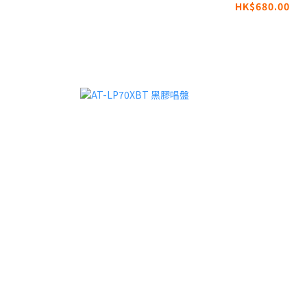
HK$680.00
MOONRIVER3 |
Compatible with
MagSafe