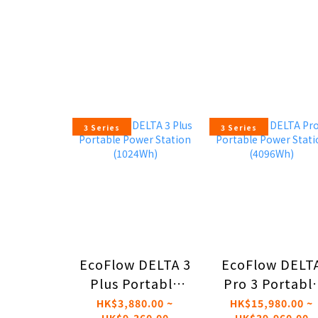
3 Series
3 Series
EcoFlow DELTA 3
EcoFlow DELT
Plus Portable
Pro 3 Portabl
Power Station
Power Statio
HK$3,880.00 ~
HK$15,980.00 ~
HK$9,360.00
HK$39,960.00