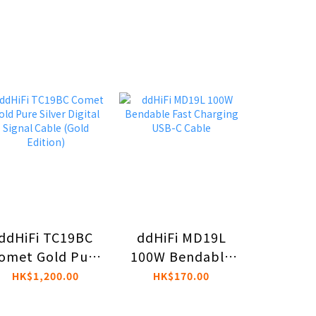
ddHiFi TC19BC
ddHiFi MD19L
ddHiFi
omet Gold Pure
100W Bendable
4.4mm 
Silver Digital
Fast Charging
3.5mm
HK$1,200.00
HK$170.00
HK$2
Signal Cable
USB-C Cable
Singl
(Gold Edition)
Ada