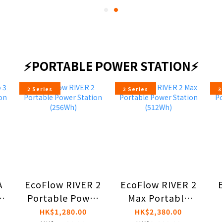
⚡PORTABLE POWER STATION⚡
2 Series
2 Series
3
A
EcoFlow RIVER 2
EcoFlow RIVER 2
e
Portable Power
Max Portable
n
Station (256Wh)
Power Station
HK$1,280.00
HK$2,380.00