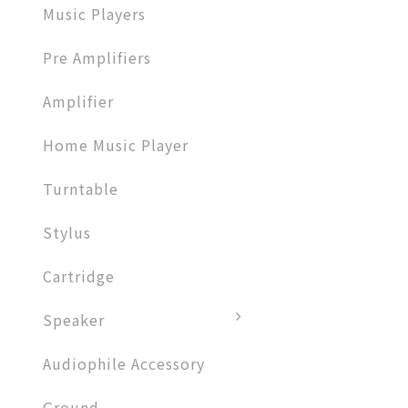
Music Players
Pre Amplifiers
Amplifier​
Home Music Player
Turntable
Stylus
Cartridge
Speaker
Audiophile Accessory
Ground