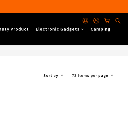
auty Product
Electronic Gadgets
Camping
Sort by
72 Items per page