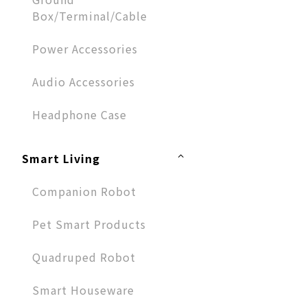
Box/Terminal/Cable
Power Accessories
Audio Accessories​
Headphone Case
Smart Living
Companion Robot
Pet Smart Products
Quadruped Robot
Smart Houseware