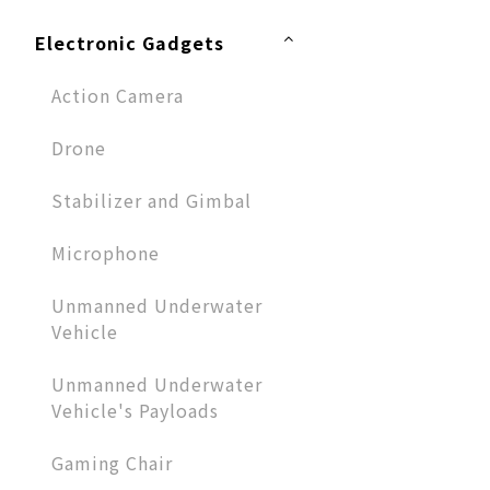
Electronic Gadgets
Action Camera
Drone
Stabilizer and Gimbal
Microphone​
Unmanned Underwater
Vehicle
Unmanned Underwater
Vehicle's Payloads
Gaming Chair