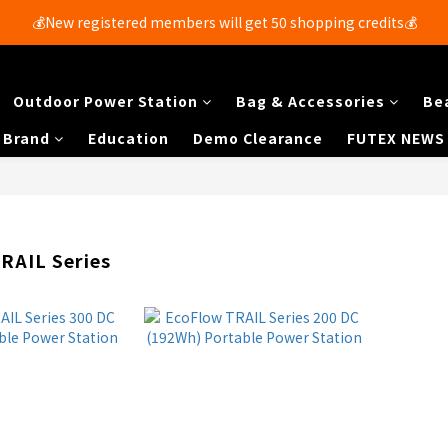
💰New registered members will get 50 shopping credits💰
Free shipping for members with purchases over $250 🚚
Free shipping for members with purchases over $250 🚚
Outdoor Power Station
Bag & Accessories
Be
Brand
Education
Demo Clearance
FUTEX NEWS
RAIL Series