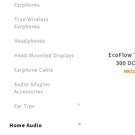
Earphones​
True Wireless
Earphones
Headphones​
EcoFlow 
Head-Mounted Displays
300 DC
Earphone Cable
Portab
HK$1
St
Audio Adapter
Accessories​
Ear Tips
Home Audio​