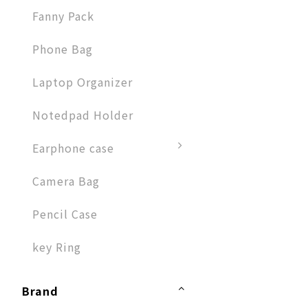
Fanny Pack
Phone Bag
Laptop Organizer
Notedpad Holder
Earphone case
Camera Bag
Pencil Case
key Ring
Brand