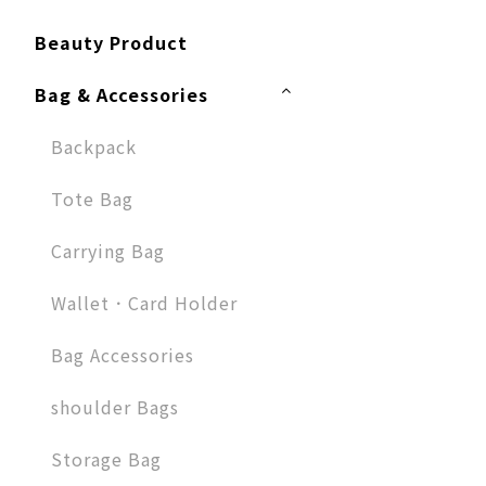
Beauty Product
Bag & Accessories
Backpack
Tote Bag
Carrying Bag
Wallet．Card Holder
Bag Accessories
shoulder Bags
Storage Bag