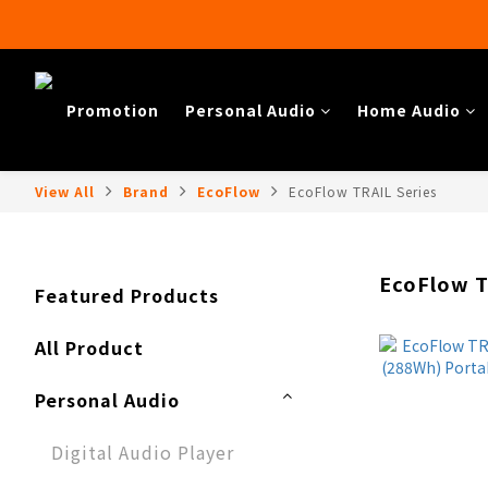
Promotion
Personal Audio
Home Audio​
View All
Brand
EcoFlow
EcoFlow TRAIL Series
EcoFlow T
Featured Products
All Product
Personal Audio
Digital Audio Player​