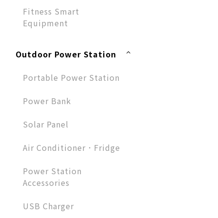
Fitness Smart
Equipment
Outdoor Power Station
Portable Power Station
Power Bank
Solar Panel
Air Conditioner．Fridge
Power Station
Accessories
USB Charger