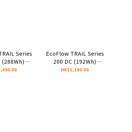
TRAIL Series
EcoFlow TRAIL Series
 (288Wh)
200 DC (192Wh)
le Power
Portable Power
,490.00
HK$1,190.00
ation
Station