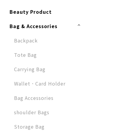
Beauty Product
Bag & Accessories
Backpack
Tote Bag
Carrying Bag
Wallet．Card Holder
Bag Accessories
shoulder Bags
Storage Bag