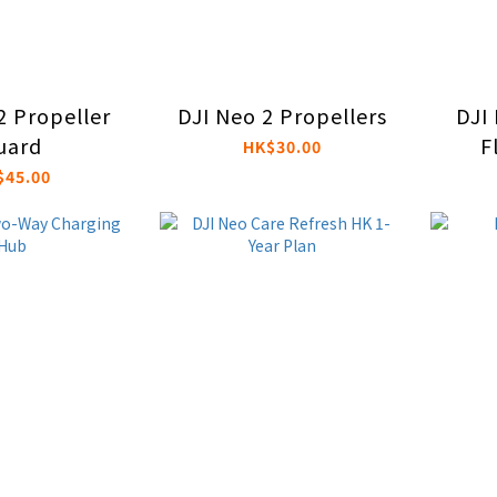
2 Propeller
DJI Neo 2 Propellers
DJI 
uard
F
HK$30.00
$45.00