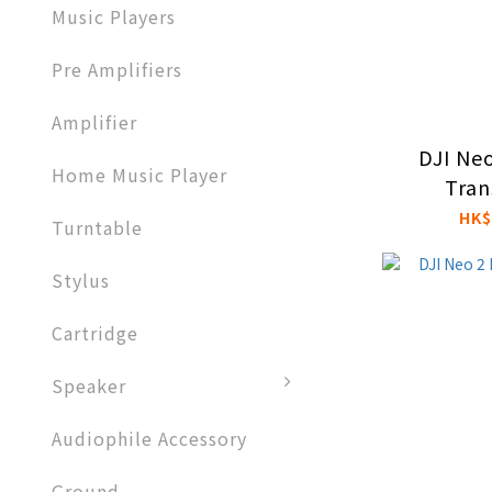
Music Players
Pre Amplifiers
Amplifier​
DJI Neo
Home Music Player
Tran
HK$
Turntable
Stylus
Cartridge
Speaker
Audiophile Accessory
Ground