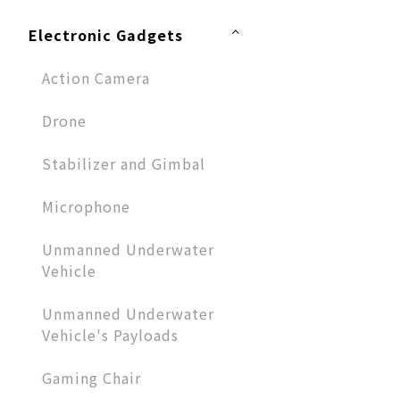
Electronic Gadgets
Action Camera
Drone
Stabilizer and Gimbal
Microphone​
Unmanned Underwater
Vehicle
Unmanned Underwater
Vehicle's Payloads
Gaming Chair