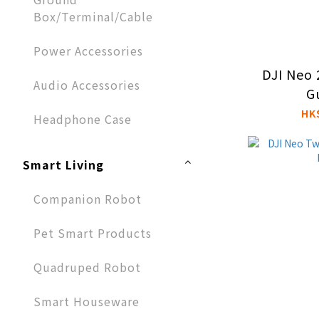
Box/Terminal/Cable
Power Accessories
DJI Neo 
Audio Accessories​
G
HK
Headphone Case
Smart Living
Companion Robot
Pet Smart Products
Quadruped Robot
Smart Houseware