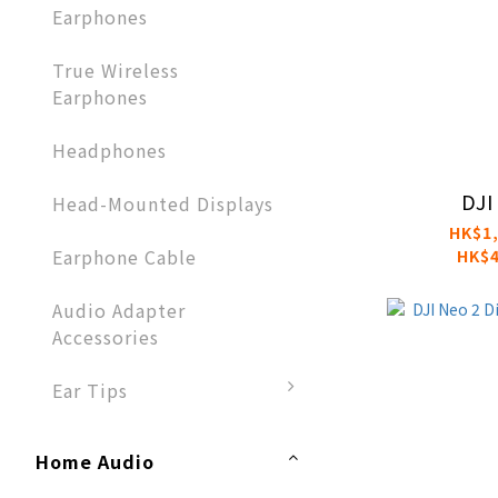
Earphones​
True Wireless
Earphones
Headphones​
DJI
Head-Mounted Displays
HK$1,
Earphone Cable
HK$4
Audio Adapter
Accessories​
Ear Tips
Home Audio​