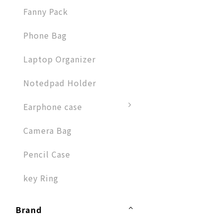
Fanny Pack
Phone Bag
Laptop Organizer
Notedpad Holder
Earphone case
Camera Bag
Pencil Case
key Ring
Brand