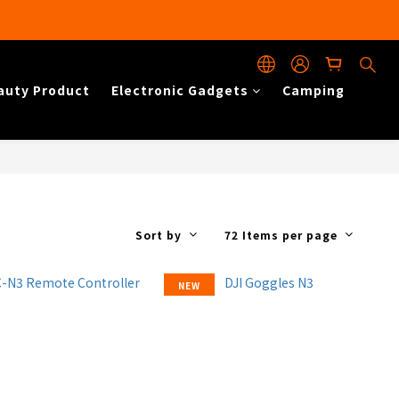
auty Product
Electronic Gadgets
Camping
Sort by
72 Items per page
NEW