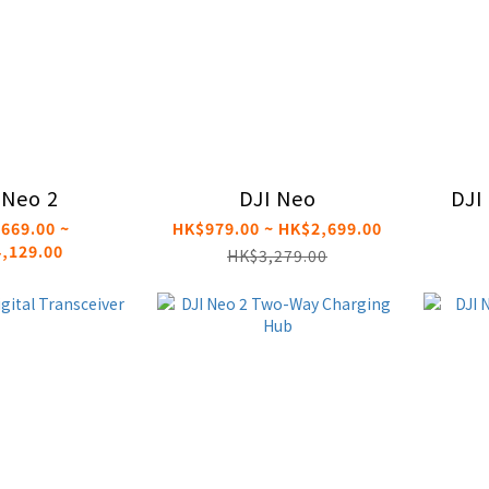
 Neo 2
DJI Neo
DJI
669.00 ~
HK$979.00 ~ HK$2,699.00
,129.00
HK$3,279.00