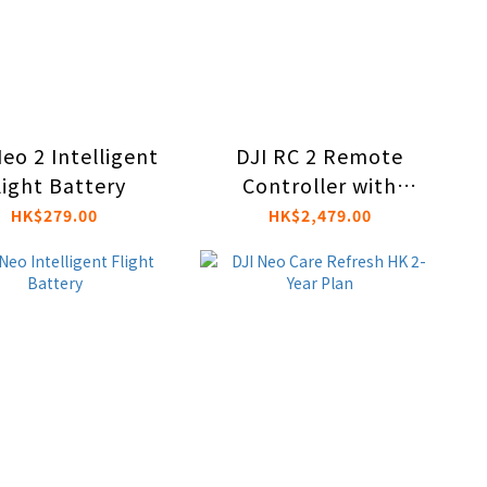
eo 2 Intelligent
DJI RC 2 Remote
light Battery
Controller with
Integrated Screen
HK$279.00
HK$2,479.00