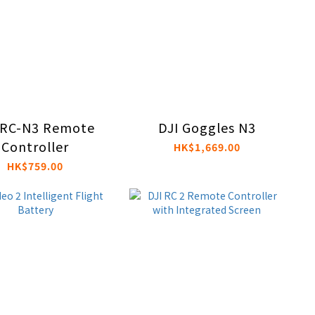
 RC-N3 Remote
DJI Goggles N3
Controller
HK$1,669.00
HK$759.00