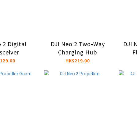
 2 Digital
DJI Neo 2 Two-Way
DJI N
sceiver
Charging Hub
F
129.00
HK$219.00