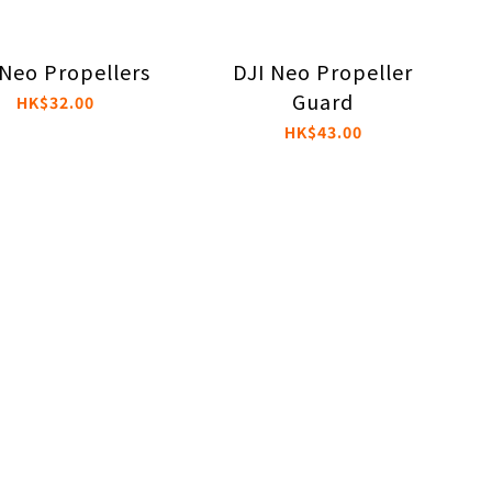
 Neo Propellers
DJI Neo Propeller
Guard
HK$32.00
HK$43.00