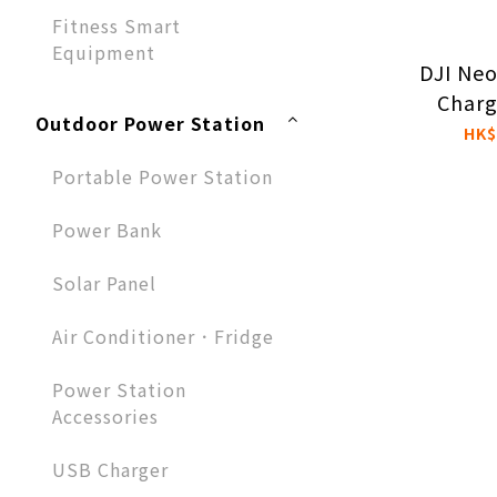
Fitness Smart
Equipment
DJI Ne
Charg
Outdoor Power Station
HK$
Portable Power Station
Power Bank
Solar Panel
Air Conditioner．Fridge
Power Station
Accessories
USB Charger