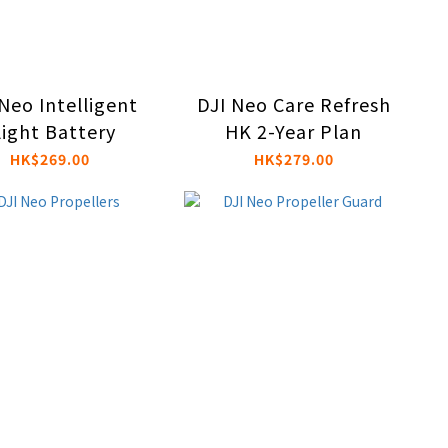
Neo Intelligent
DJI Neo Care Refresh
light Battery
HK 2-Year Plan
HK$269.00
HK$279.00