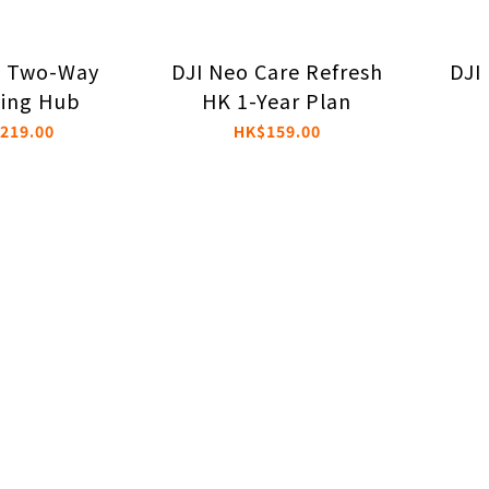
o Two-Way
DJI Neo Care Refresh
DJI
ing Hub
HK 1-Year Plan
219.00
HK$159.00