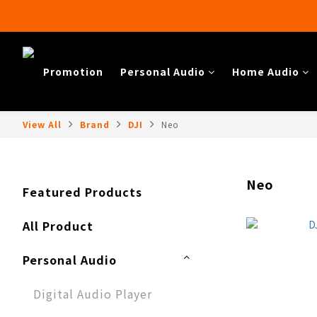
Promotion
Personal Audio
Home Audio​
View All
Brand
DJI
Neo
Neo
Featured Products
All Product
Personal Audio
Digital Audio Player​